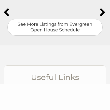
See More Listings from Evergreen
Open House Schedule
Useful Links
Windermere Foundation
Windermere Real Estate