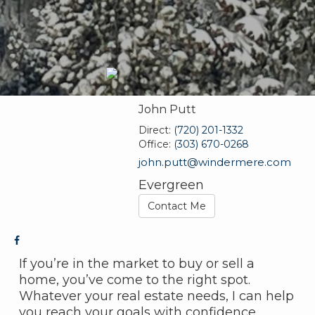
John Putt
Direct:
(720) 201-1332
Office:
(303) 670-0268
john.putt@windermere.com
Evergreen
Contact Me
If you’re in the market to buy or sell a
home, you’ve come to the right spot.
Whatever your real estate needs, I can help
you reach your goals with confidence.