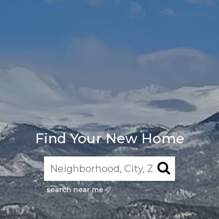
Find Your New Home
search near me