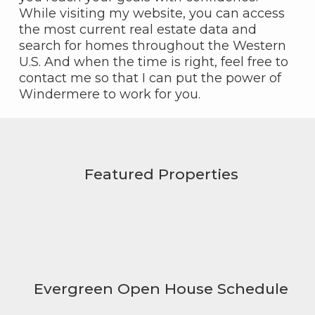
While visiting my website, you can access
the most current real estate data and
search for homes throughout the Western
U.S. And when the time is right, feel free to
contact me so that I can put the power of
Windermere to work for you.
Featured Properties
Evergreen Open House Schedule