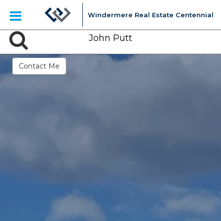
Windermere Real Estate Centennial
John Putt
Contact Me